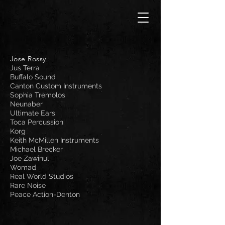
Jose Rossy
Jus Terra
Buffalo Sound
Canton Custom Instruments
Sophia Tremolos
Neunaber
Ultimate Ears
Toca Percussion
Korg
Keith McMillen Instruments
Michael Brecker
Joe Zawinul
Womad
Real World Studios
Rare Noise
Peace Action-Denton​