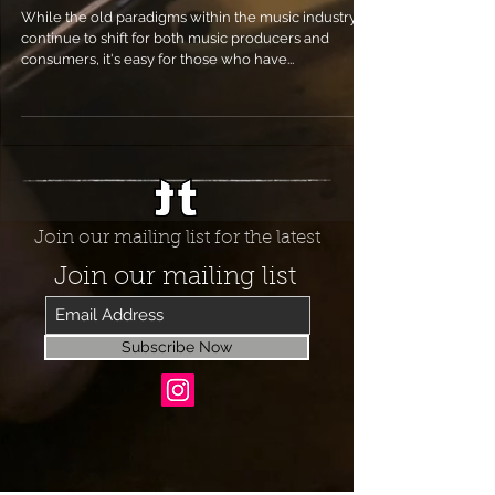
While the old paradigms within the music industry
continue to shift for both music producers and
consumers, it's easy for those who have...
Join our mailing list for the latest
Join our mailing list
Subscribe Now