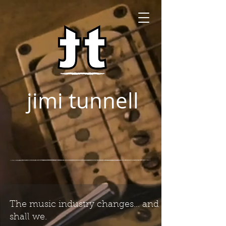
jimi tunnell
The music industry changes... and so
shall we.